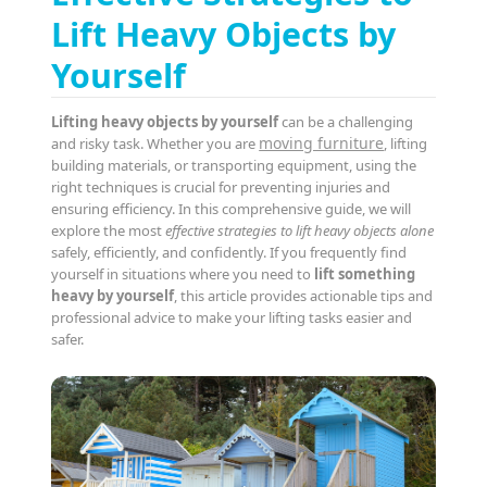
Lift Heavy Objects by
Yourself
Lifting heavy objects by yourself
can be a challenging
moving furniture
and risky task. Whether you are
, lifting
building materials, or transporting equipment, using the
right techniques is crucial for preventing injuries and
ensuring efficiency. In this comprehensive guide, we will
explore the most
effective strategies to lift heavy objects alone
safely, efficiently, and confidently. If you frequently find
yourself in situations where you need to
lift something
heavy by yourself
, this article provides actionable tips and
professional advice to make your lifting tasks easier and
safer.