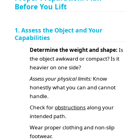
Before You Lift
1. Assess the Object and Your
Capabilities
Determine the weight and shape:
Is
the object awkward or compact? Is it
heavier on one side?
Assess your physical limits:
Know
honestly what you can and cannot
handle.
Check for
obstructions
along your
intended path.
Wear proper clothing and non-slip
footwear.