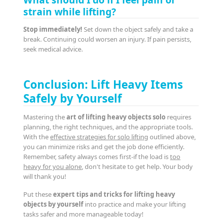
strain while lifting?
Stop immediately!
Set down the object safely and take a
break. Continuing could worsen an injury. If pain persists,
seek medical advice.
Conclusion: Lift Heavy Items
Safely by Yourself
Mastering the
art of lifting heavy objects solo
requires
planning, the right techniques, and the appropriate tools.
With the
effective strategies for solo lifting
outlined above,
you can minimize risks and get the job done efficiently.
Remember, safety always comes first-if the load is
too
heavy for you alone
, don't hesitate to get help. Your body
will thank you!
Put these
expert tips and tricks for lifting heavy
objects by yourself
into practice and make your lifting
tasks safer and more manageable today!