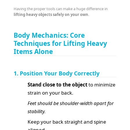
Having the proper tools can make a huge difference in
lifting heavy objects safely on your own
.
Body Mechanics: Core
Techniques for Lifting Heavy
Items Alone
1. Position Your Body Correctly
Stand close to the object
to minimize
strain on your back.
Feet should be shoulder-width apart for
stability.
Keep your back straight and spine
aligned.