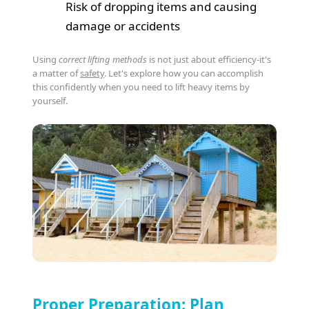
Risk of dropping items and causing
damage or accidents
Using
correct lifting methods
is not just about efficiency-it's
a matter of
safety
. Let's explore how you can accomplish
this confidently when you need to lift heavy items by
yourself.
Proper Preparation: Plan