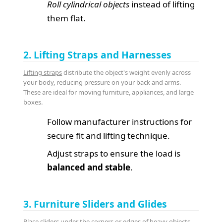
Roll cylindrical objects
instead of lifting
them flat.
2. Lifting Straps and Harnesses
Lifting straps
distribute the object's weight evenly across
your body, reducing pressure on your back and arms.
These are ideal for moving furniture, appliances, and large
boxes.
Follow manufacturer instructions for
secure fit and lifting technique.
Adjust straps to ensure the load is
balanced and stable
.
3. Furniture Sliders and Glides
Place sliders under the corners or edges of heavy objects.