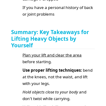
If you have a personal history of back
or joint problems
Summary: Key Takeaways for
Lifting Heavy Objects by
Yourself
Plan your lift and clear the area
before starting.
Use proper lifting techniques:
bend
at the knees, not the waist, and lift
with your legs.
Hold objects close to your body
and
don't twist while carrying.