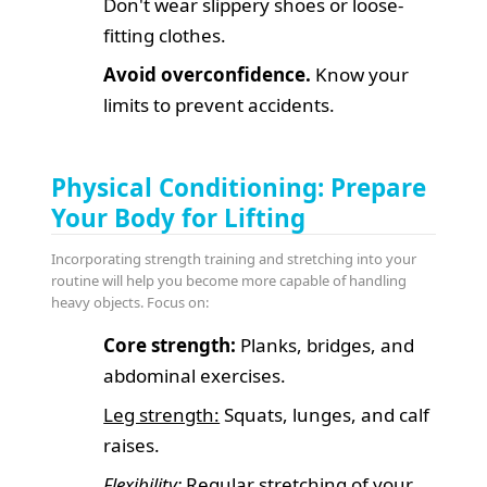
Don't wear slippery shoes or loose-
fitting clothes.
Avoid overconfidence.
Know your
limits to prevent accidents.
Physical Conditioning: Prepare
Your Body for Lifting
Incorporating strength training and stretching into your
routine will help you become more capable of handling
heavy objects. Focus on:
Core strength:
Planks, bridges, and
abdominal exercises.
Leg strength:
Squats, lunges, and calf
raises.
Flexibility:
Regular stretching of your