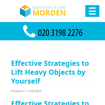
Effective Strategies to
Lift Heavy Objects by
Yourself
Posted on 11/06/2025
Effective Strategies to