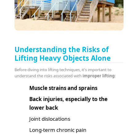
Understanding the Risks of
Lifting Heavy Objects Alone
Before diving into lifting techniques, it's important to
understand the risks associated with
improper lifting
:
Muscle strains and sprains
Back injuries, especially to the
lower back
Joint dislocations
Long-term chronic pain