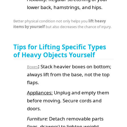
lower back, hamstrings, and hips.
Better physical condition not only helps you
lift heavy
items by yourself
but also decreases the chance of injury.
Tips for Lifting Specific Types
of Heavy Objects Yourself
:
Stack heavier boxes on bottom;
Boxes
always lift from the base, not the top
flaps.
Appliances:
Unplug and empty them
before moving. Secure cords and
doors.
Furniture:
Detach removable parts
(legs, drawers) to lighten weight.