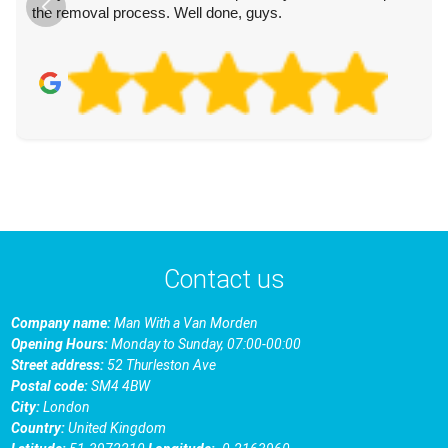
the removal process. Well done, guys.
Contact us
Company name:
Man With a Van Morden
Opening Hours:
Monday to Sunday, 07:00-00:00
Street address:
52 Thurleston Ave
Postal code:
SM4 4BW
City:
London
Country:
United Kingdom