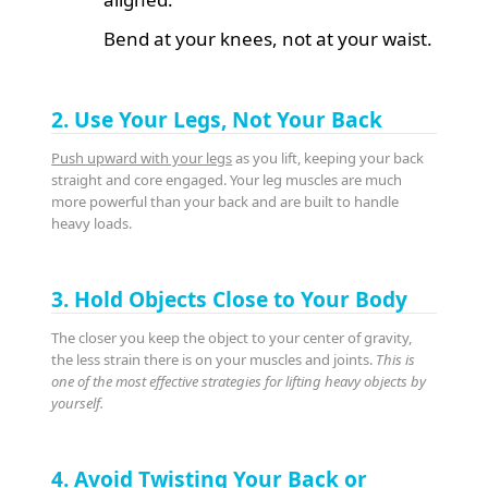
Bend at your knees, not at your waist.
2. Use Your Legs, Not Your Back
Push upward with your legs
as you lift, keeping your back
straight and core engaged. Your leg muscles are much
more powerful than your back and are built to handle
heavy loads.
3. Hold Objects Close to Your Body
The closer you keep the object to your center of gravity,
the less strain there is on your muscles and joints.
This is
one of the most effective strategies for lifting heavy objects by
yourself.
4. Avoid Twisting Your Back or