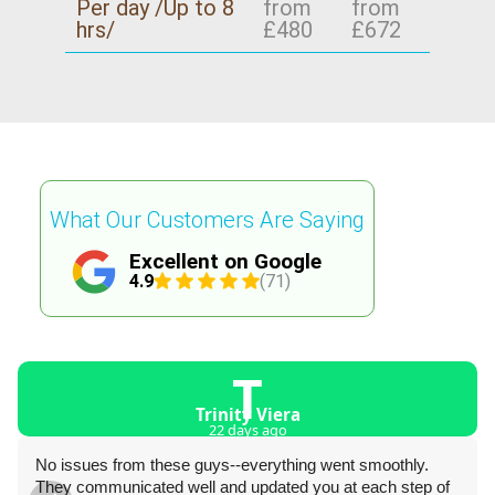
Per day /Up to 8
from
from
hrs/
£480
£672
What Our Customers Are Saying
Excellent on Google
4.9
(71)
T
Trinity Viera
22 days ago
No issues from these guys--everything went smoothly.
They communicated well and updated you at each step of