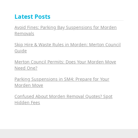
Latest Posts
Avoid Fines: Parking Bay Suspensions for Morden
Removals
Skip Hire & Waste Rules in Morden: Merton Council
Guide
Merton Council Permits: Does Your Morden Move
Need One?
Parking Suspensions in SM4: Prepare for Your
Morden Move
Confused About Morden Removal Quotes? Spot
Hidden Fees