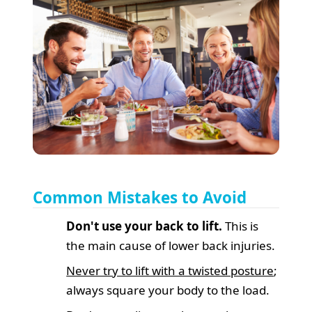
Common Mistakes to Avoid
Don't use your back to lift.
This is
the main cause of lower back injuries.
Never try to lift with a twisted posture
;
always square your body to the load.