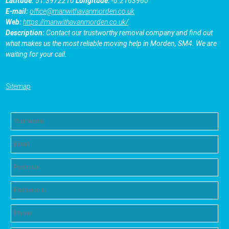
Latitude:
51.3972210
Longitude:
-0.2163960
E-mail:
office@manwithavanmorden.co.uk
Web:
https://manwithavanmorden.co.uk/
Description:
Contact our trustworthy removal company and find out
what makes us the most reliable moving help in Morden, SM4. We are
waiting for your call.
Sitemap