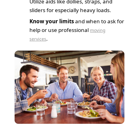
Utilize aids like dollies, straps, and
sliders for especially heavy loads.
Know your limits
and when to ask for
help or use professional
moving
.
services