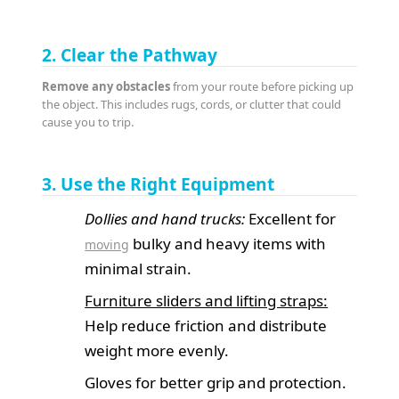
2. Clear the Pathway
Remove any obstacles
from your route before picking up
the object. This includes rugs, cords, or clutter that could
cause you to trip.
3. Use the Right Equipment
Dollies and hand trucks:
Excellent for
bulky and heavy items with
moving
minimal strain.
Furniture sliders and lifting straps:
Help reduce friction and distribute
weight more evenly.
Gloves for better grip and protection.