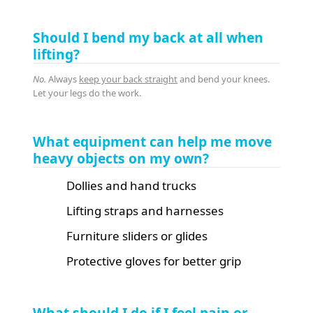
Should I bend my back at all when
lifting?
No.
Always
keep your back straight
and bend your knees.
Let your legs do the work.
What equipment can help me move
heavy objects on my own?
Dollies and hand trucks
Lifting straps and harnesses
Furniture sliders or glides
Protective gloves for better grip
What should I do if I feel pain or