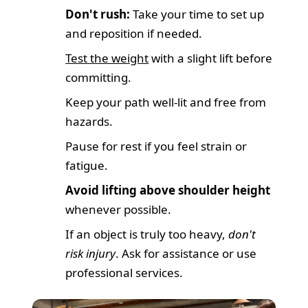
Don't rush:
Take your time to set up
and reposition if needed.
Test the weight
with a slight lift before
committing.
Keep your path well-lit and free from
hazards.
Pause for rest if you feel strain or
fatigue.
Avoid lifting above shoulder height
whenever possible.
If an object is truly too heavy,
don't
risk injury
. Ask for assistance or use
professional services.