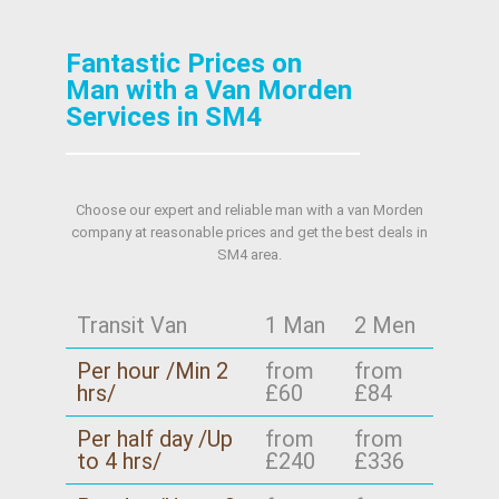
Fantastic Prices on
Man with a Van Morden
Services in SM4
Choose our expert and reliable man with a van Morden
company at reasonable prices and get the best deals in
SM4 area.
Transit Van
1 Man
2 Men
Per hour /Min 2
from
from
hrs/
£60
£84
Per half day /Up
from
from
to 4 hrs/
£240
£336