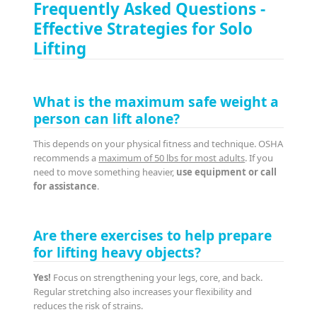
Frequently Asked Questions -
Effective Strategies for Solo
Lifting
What is the maximum safe weight a
person can lift alone?
This depends on your physical fitness and technique. OSHA
recommends a
maximum of 50 lbs for most adults
. If you
need to move something heavier,
use equipment or call
for assistance
.
Are there exercises to help prepare
for lifting heavy objects?
Yes!
Focus on strengthening your legs, core, and back.
Regular stretching also increases your flexibility and
reduces the risk of strains.