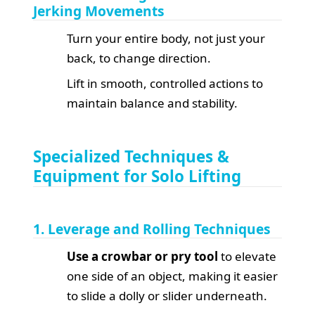
Jerking Movements
Turn your entire body, not just your
back, to change direction.
Lift in smooth, controlled actions to
maintain balance and stability.
Specialized Techniques &
Equipment for Solo Lifting
1. Leverage and Rolling Techniques
Use a crowbar or pry tool
to elevate
one side of an object, making it easier
to slide a dolly or slider underneath.