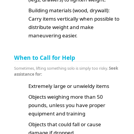
Building materials (wood, drywall):
Carry items vertically when possible to
distribute weight and make
maneuvering easier.
When to Call for Help
Sometimes, lifting something solo is simply too risky.
Seek
assistance for:
Extremely large or unwieldy items
Objects weighing more than 50
pounds, unless you have proper
equipment and training
Objects that could fall or cause
damage if dropped