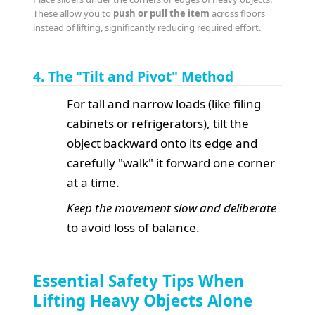
These allow you to
push or pull the item
across floors
instead of lifting, significantly reducing required effort.
4. The "Tilt and Pivot" Method
For tall and narrow loads (like filing
cabinets or refrigerators), tilt the
object backward onto its edge and
carefully "walk" it forward one corner
at a time.
Keep the movement slow and deliberate
to avoid loss of balance.
Essential Safety Tips When
Lifting Heavy Objects Alone