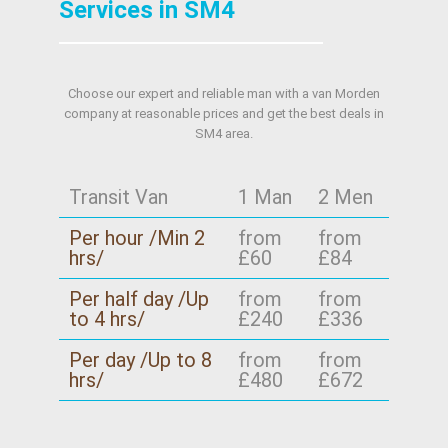
Services in SM4
Choose our expert and reliable man with a van Morden
company at reasonable prices and get the best deals in
SM4 area.
Transit Van
1 Man
2 Men
Per hour /Min 2
from
from
hrs/
£60
£84
Per half day /Up
from
from
to 4 hrs/
£240
£336
Per day /Up to 8
from
from
hrs/
£480
£672