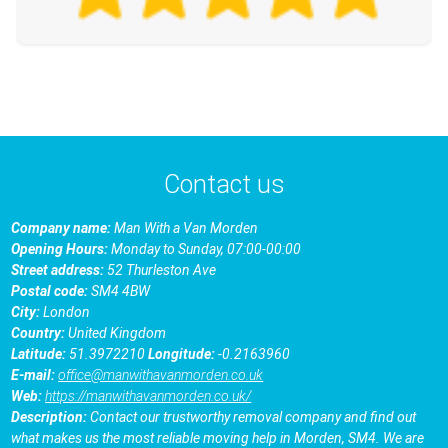
Contact us
Company name:
Man With a Van Morden
Opening Hours:
Monday to Sunday, 07:00-00:00
Street address:
52 Thurleston Ave
Postal code:
SM4 4BW
City:
London
Country:
United Kingdom
Latitude:
51.3972210
Longitude:
-0.2163960
E-mail:
office@manwithavanmorden.co.uk
Web:
https://manwithavanmorden.co.uk/
Description:
Contact our trustworthy removal company and find out
what makes us the most reliable moving help in Morden, SM4. We are