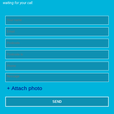
waiting for your call.
+ Attach photo
SEND