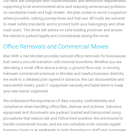
Our vans are compliant with roadworthiness and emissions requirements,
supporting local environmental aims and reducing unnecessary pollution
on residential roads and high streets. We plan routes to avoid congestion
where possible, cutting journey times and fuel use. All loads are secured
to meet safety standards and to protect both your belongings and other
road users. The driver will advise on safe loading practices and ensure
the vehicle is parked legally and considerately during the move.
Office Removals and Commercial Moves
Man With a Van Morden provides tailored office removals for businesses
that need a smooth transition with minimal downtime. Whether you are
relocating a small office above a shop, a ground-floor unit, or moving
between commercial premises in Morden and nearby business districts,
we work to a detailed plan agreed in advance. We can disassemble and
reassemble desks, pack IT equipment securely and label items to keep
your new layout organised.
We understand the importance of data security, confidentiality and
compliance when handling office files, devices and archives. Sensitive
equipment and documents are packed, loaded and transported using
procedures that reduce risk and follow best practice. We are insured to
handle commercial moves, and we can schedule work outside regular
business hours or at weekends to limit disruption to staff and customers.