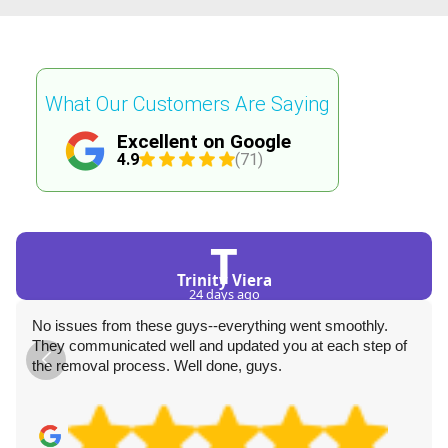
What Our Customers Are Saying
Excellent on Google
4.9
(71)
T
Trinity Viera
24 days ago
No issues from these guys--everything went smoothly.
They communicated well and updated you at each step of
the removal process. Well done, guys.