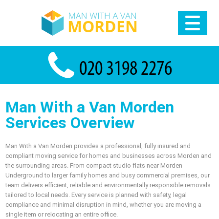
Man With a Van Morden
Services Overview
Man With a Van Morden provides a professional, fully insured and
compliant moving service for homes and businesses across Morden and
the surrounding areas. From compact studio flats near Morden
Underground to larger family homes and busy commercial premises, our
team delivers efficient, reliable and environmentally responsible removals
tailored to local needs. Every service is planned with safety, legal
compliance and minimal disruption in mind, whether you are moving a
single item or relocating an entire office.