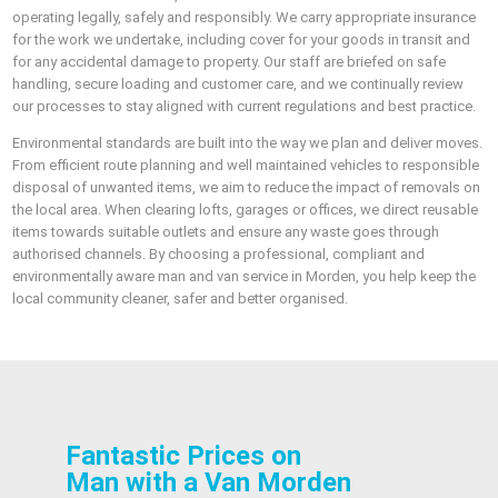
operating legally, safely and responsibly. We carry appropriate insurance
for the work we undertake, including cover for your goods in transit and
for any accidental damage to property. Our staff are briefed on safe
handling, secure loading and customer care, and we continually review
our processes to stay aligned with current regulations and best practice.
Environmental standards are built into the way we plan and deliver moves.
From efficient route planning and well maintained vehicles to responsible
disposal of unwanted items, we aim to reduce the impact of removals on
the local area. When clearing lofts, garages or offices, we direct reusable
items towards suitable outlets and ensure any waste goes through
authorised channels. By choosing a professional, compliant and
environmentally aware man and van service in Morden, you help keep the
local community cleaner, safer and better organised.
Fantastic Prices on
Man with a Van Morden