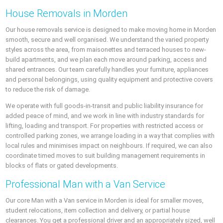
House Removals in Morden
Our house removals service is designed to make moving home in Morden
smooth, secure and well organised. We understand the varied property
styles across the area, from maisonettes and terraced houses to new-
build apartments, and we plan each move around parking, access and
shared entrances. Our team carefully handles your furniture, appliances
and personal belongings, using quality equipment and protective covers
to reduce the risk of damage.
We operate with full goods-in-transit and public liability insurance for
added peace of mind, and we work in line with industry standards for
lifting, loading and transport. For properties with restricted access or
controlled parking zones, we arrange loading in a way that complies with
local rules and minimises impact on neighbours. If required, we can also
coordinate timed moves to suit building management requirements in
blocks of flats or gated developments.
Professional Man with a Van Service
Our core Man with a Van service in Morden is ideal for smaller moves,
student relocations, item collection and delivery, or partial house
clearances. You get a professional driver and an appropriately sized, well