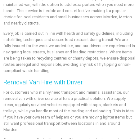
maintained van, with the option to add extra porters when you need more
hands. This service is flexible and cost effective, making it a popular
choice for local residents and small businesses across Morden, Merton
and nearby districts.
Every job is carried out in line with health and safety guidelines, including
safe lifting techniques and secure load restraint during transit. We are
fully insured for the work we undertake, and our drivers are experienced in
navigating local streets, bus lanes and loading restrictions. Where items
are being taken to recycling centres or charity depots, we ensure disposal
routes are legal and responsible, avoiding any risk of fly tipping or non-
compliant waste handling.
Removal Van Hire with Driver
For customers who mainly need transport and minimal assistance, our
removal van with driver service offers a practical solution. We supply
clean, regularly serviced vehicles equipped with straps, blankets and
trolleys, while you handle most of the loading and unloading. This is ideal
if you have your own team of helpers or you are moving lighter items but
still want professional transport between locations in and around
Morden.