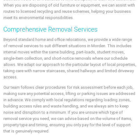
When you are disposing of old furniture or equipment, we can assist with
routes to licensed recycling and reuse schemes, helping your business
meet its environmental responsibilities.
Comprehensive Removal Services
Beyond standard home and office relocations, we provide a wide range
of removal services to suit different situations in Morden. This includes
internal moves within the same building, part-loads, student moves,
single-item collection, and short-notice removals where our schedule
allows. We adapt our approach to the particular layout of local properties,
taking care with narrow staircases, shared hallways and limited driveway
access.
Our team follows clear procedures for risk assessment before each job,
making sure any potential access, lifting or parking issues are addressed
in advance. We comply with local regulations regarding loading zones,
building access rules and waste handling, and we always aim to keep
noise and disruption to a minimum. If you are unsure which type of
removal service you need, we can advise based on the volume of items,
property type and timing, ensuring you only pay for the level of support
that is genuinely required.