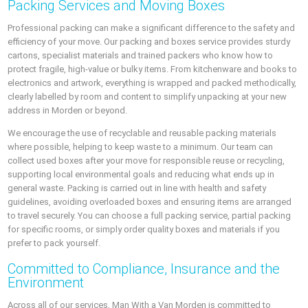
Packing Services and Moving Boxes
Professional packing can make a significant difference to the safety and
efficiency of your move. Our packing and boxes service provides sturdy
cartons, specialist materials and trained packers who know how to
protect fragile, high-value or bulky items. From kitchenware and books to
electronics and artwork, everything is wrapped and packed methodically,
clearly labelled by room and content to simplify unpacking at your new
address in Morden or beyond.
We encourage the use of recyclable and reusable packing materials
where possible, helping to keep waste to a minimum. Our team can
collect used boxes after your move for responsible reuse or recycling,
supporting local environmental goals and reducing what ends up in
general waste. Packing is carried out in line with health and safety
guidelines, avoiding overloaded boxes and ensuring items are arranged
to travel securely. You can choose a full packing service, partial packing
for specific rooms, or simply order quality boxes and materials if you
prefer to pack yourself.
Committed to Compliance, Insurance and the
Environment
Across all of our services, Man With a Van Morden is committed to