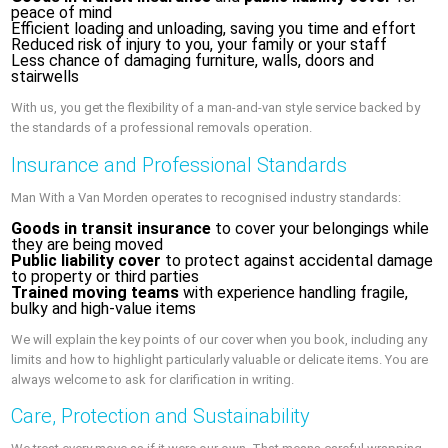
peace of mind
Efficient loading and unloading, saving you time and effort
Reduced risk of injury to you, your family or your staff
Less chance of damaging furniture, walls, doors and
stairwells
With us, you get the flexibility of a man-and-van style service backed by
the standards of a professional removals operation.
Insurance and Professional Standards
Man With a Van Morden operates to recognised industry standards:
Goods in transit insurance
to cover your belongings while
they are being moved
Public liability cover
to protect against accidental damage
to property or third parties
Trained moving teams
with experience handling fragile,
bulky and high-value items
We will explain the key points of our cover when you book, including any
limits and how to highlight particularly valuable or delicate items. You are
always welcome to ask for clarification in writing.
Care, Protection and Sustainability