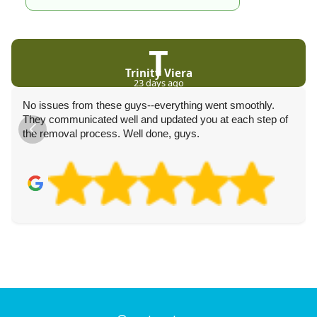
T
Trinity Viera
23 days ago
No issues from these guys--everything went smoothly.
They communicated well and updated you at each step of
the removal process. Well done, guys.