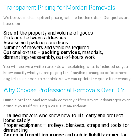
Transparent Pricing for Morden Removals
We believe in clear, upfront pricing with no hidden extras. Our quotes are
based on:
Size of the property and volume of goods
Distance between addresses
Access and parking conditions
Number of movers and vehicles required
Optional extras –
packing services
, materials,
dismantling/reassembly, out-of-hours work
You will receive a written breakdown explaining what is included so you
know exactly what you are paying for. If anything changes before move
day, tell us as soon as possible so we can update the quote if necessary.
Why Choose Professional Removals Over DIY
Hiring a professional removals company offers several advantages over
doing it yourself or using a casual man-and-van:
Trained
movers who know how to lift, carry and protect
items safely
Proper equipment – trolleys, blankets, straps and tools for
dismantling
Goods in transit insurance
and
public liability cover
for