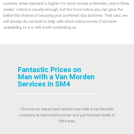
summer, when demand is higher. For most moves in Morden, one to three
weeks’ notice is usually enough, but the more notice you can give, the
better the chance of securing your preferred day and time. That said, we
will always do our best to help with short-notice moves if we have
availability, so it is still worth contacting us.
Fantastic Prices on
Man with a Van Morden
Services in SM4
Choose our expert and reliable man with a van Morden
company at reasonable prices and get the best deals in
SM4 area.