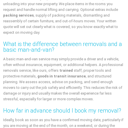
unloading into your new property. We place items in the rooms you
request and handle normal lifting and carrying. Optional extras include
packing services
, supply of packing materials, dismantling and
reassembly of certain furniture, and out-of-hours moves. Your written
quote will set out clearly what is covered, so you know exactly what to
expect on moving day.
What is the difference between removals and a
basic man-and-van?
A basic man-and-van service may simply provide a driver and a vehicle,
often without insurance, equipment, or additional helpers. A professional
removals service, like ours, offers
trained
staff, proper tools and
protective materials,
goods in transit insurance
, and structured
planning. We assess access, advise on packing, and send enough
movers to carry out the job safely and efficiently. This reduces the risk of
damage or injury and usually makes the overall experience far less
stressful, especially for larger or more complex moves.
How far in advance should I book my removal?
Ideally, book as soon as you have a confirmed moving date, particularly if
you are moving at the end of the month, on a weekend, or during the