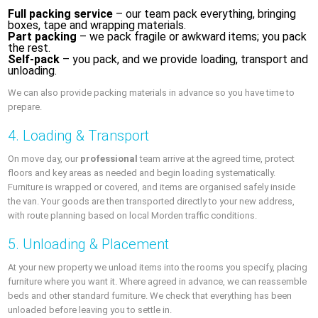
Full packing service
– our team pack everything, bringing
boxes, tape and wrapping materials.
Part packing
– we pack fragile or awkward items; you pack
the rest.
Self-pack
– you pack, and we provide loading, transport and
unloading.
We can also provide packing materials in advance so you have time to
prepare.
4. Loading & Transport
On move day, our
professional
team arrive at the agreed time, protect
floors and key areas as needed and begin loading systematically.
Furniture is wrapped or covered, and items are organised safely inside
the van. Your goods are then transported directly to your new address,
with route planning based on local Morden traffic conditions.
5. Unloading & Placement
At your new property we unload items into the rooms you specify, placing
furniture where you want it. Where agreed in advance, we can reassemble
beds and other standard furniture. We check that everything has been
unloaded before leaving you to settle in.