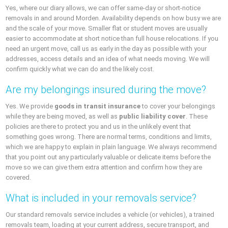
Yes, where our diary allows, we can offer same-day or short-notice
removals in and around Morden. Availability depends on how busy we are
and the scale of your move. Smaller flat or student moves are usually
easier to accommodate at short notice than full house relocations. If you
need an urgent move, call us as early in the day as possible with your
addresses, access details and an idea of what needs moving. We will
confirm quickly what we can do and the likely cost.
Are my belongings insured during the move?
Yes. We provide
goods in transit insurance
to cover your belongings
while they are being moved, as well as
public liability cover
. These
policies are there to protect you and us in the unlikely event that
something goes wrong. There are normal terms, conditions and limits,
which we are happy to explain in plain language. We always recommend
that you point out any particularly valuable or delicate items before the
move so we can give them extra attention and confirm how they are
covered.
What is included in your removals service?
Our standard removals service includes a vehicle (or vehicles), a trained
removals team, loading at your current address, secure transport, and