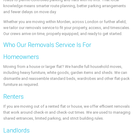
knowledge means smarter route planning, better parking arrangements
and fewer delays on move day.
Whether you are moving within Morden, across London or further afield,
we tailor our removals service to fit your property, access, and timescales.
Our crews arrive on time, properly equipped, and ready to get started.
Who Our Removals Service Is For
Homeowners
Moving from a house or larger flat? We handle full household moves,
including heavy furniture, white goods, garden items and sheds. We can
dismantle and reassemble standard beds, wardrobes and other flat-pack
furniture as required.
Renters
If you are moving out of a rented flat or house, we offer efficient removals
that work around check-in and check-out times. We are used to managing
shared entrances, limited parking, and strict building rules.
Landlords