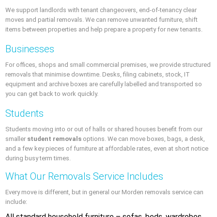
We support landlords with tenant changeovers, end-of-tenancy clear
moves and partial removals. We can remove unwanted furniture, shift
items between properties and help prepare a property for new tenants.
Businesses
For offices, shops and small commercial premises, we provide structured
removals that minimise downtime. Desks, filing cabinets, stock, IT
equipment and archive boxes are carefully labelled and transported so
you can get back to work quickly.
Students
Students moving into or out of halls or shared houses benefit from our
smaller
student removals
options. We can move boxes, bags, a desk,
and a few key pieces of furniture at affordable rates, even at short notice
during busy term times.
What Our Removals Service Includes
Every move is different, but in general our Morden removals service can
include:
All standard household furniture – sofas, beds, wardrobes,