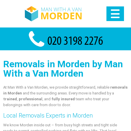
Removals in Morden by Man
With a Van Morden
At Man With a Van Morden, we provide straightforward, reliable
removals
in Morden
and the surrounding areas. Every move is handled by a
trained
,
professional
, and
fully insured
team who treat your
belongings with care from door to door.
Local Removals Experts in Morden
We know Morden inside out – from busy high streets and tight side
roads to permit-controlled parking and flats with no lifts. That local