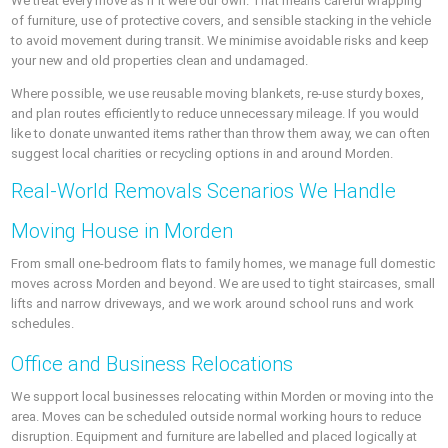
We treat every move as if it were our own. That means careful wrapping
of furniture, use of protective covers, and sensible stacking in the vehicle
to avoid movement during transit. We minimise avoidable risks and keep
your new and old properties clean and undamaged.
Where possible, we use reusable moving blankets, re-use sturdy boxes,
and plan routes efficiently to reduce unnecessary mileage. If you would
like to donate unwanted items rather than throw them away, we can often
suggest local charities or recycling options in and around Morden.
Real-World Removals Scenarios We Handle
Moving House in Morden
From small one-bedroom flats to family homes, we manage full domestic
moves across Morden and beyond. We are used to tight staircases, small
lifts and narrow driveways, and we work around school runs and work
schedules.
Office and Business Relocations
We support local businesses relocating within Morden or moving into the
area. Moves can be scheduled outside normal working hours to reduce
disruption. Equipment and furniture are labelled and placed logically at