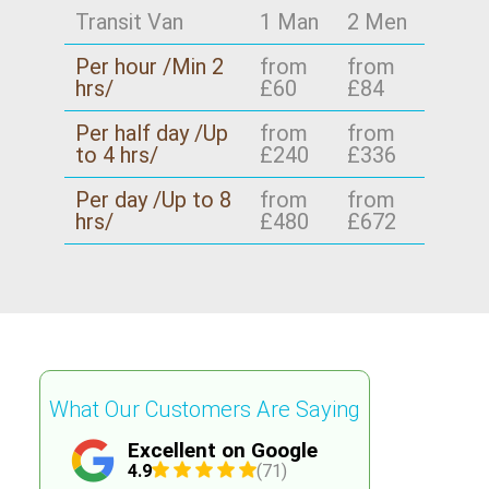
Transit Van
1 Man
2 Men
Per hour /Min 2
from
from
hrs/
£60
£84
Per half day /Up
from
from
to 4 hrs/
£240
£336
Per day /Up to 8
from
from
hrs/
£480
£672
What Our Customers Are Saying
Excellent on Google
4.9
(71)