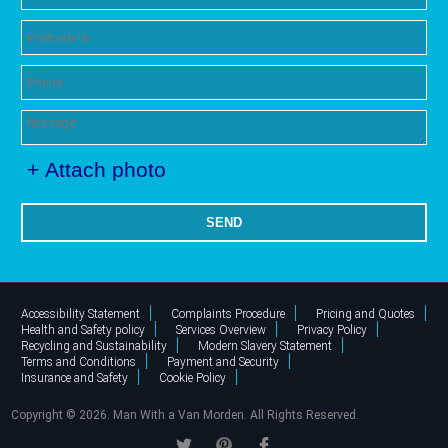
+ Attach photo
SEND
Accessibility Statement
Complaints Procedure
Pricing and Quotes
Health and Safety policy
Services Overview
Privacy Policy
Recycling and Sustainability
Modern Slavery Statement
Terms and Conditions
Payment and Security
Insurance and Safety
Cookie Policy
Copyright ©
2026. Man With a Van Morden. All Rights Reserved.