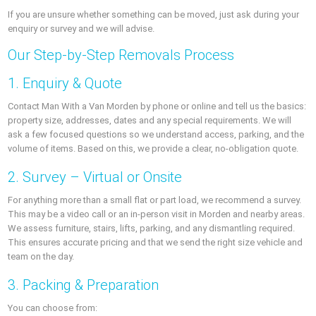
If you are unsure whether something can be moved, just ask during your
enquiry or survey and we will advise.
Our Step-by-Step Removals Process
1. Enquiry & Quote
Contact Man With a Van Morden by phone or online and tell us the basics:
property size, addresses, dates and any special requirements. We will
ask a few focused questions so we understand access, parking, and the
volume of items. Based on this, we provide a clear, no-obligation quote.
2. Survey – Virtual or Onsite
For anything more than a small flat or part load, we recommend a survey.
This may be a video call or an in-person visit in Morden and nearby areas.
We assess furniture, stairs, lifts, parking, and any dismantling required.
This ensures accurate pricing and that we send the right size vehicle and
team on the day.
3. Packing & Preparation
You can choose from: