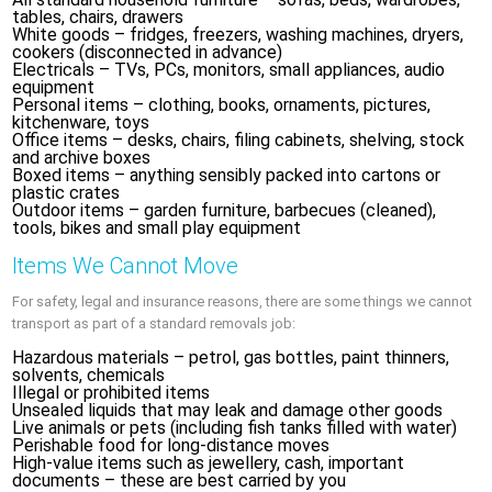
tables, chairs, drawers
White goods – fridges, freezers, washing machines, dryers,
cookers (disconnected in advance)
Electricals – TVs, PCs, monitors, small appliances, audio
equipment
Personal items – clothing, books, ornaments, pictures,
kitchenware, toys
Office items – desks, chairs, filing cabinets, shelving, stock
and archive boxes
Boxed items – anything sensibly packed into cartons or
plastic crates
Outdoor items – garden furniture, barbecues (cleaned),
tools, bikes and small play equipment
Items We Cannot Move
For safety, legal and insurance reasons, there are some things we cannot
transport as part of a standard removals job:
Hazardous materials – petrol, gas bottles, paint thinners,
solvents, chemicals
Illegal or prohibited items
Unsealed liquids that may leak and damage other goods
Live animals or pets (including fish tanks filled with water)
Perishable food for long-distance moves
High-value items such as jewellery, cash, important
documents – these are best carried by you