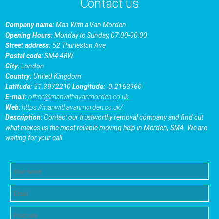
Contact us
Company name:
Man With a Van Morden
Opening Hours:
Monday to Sunday, 07:00-00:00
Street address:
52 Thurleston Ave
Postal code:
SM4 4BW
City:
London
Country:
United Kingdom
Latitude:
51.3972210
Longitude:
-0.2163960
E-mail:
office@manwithavanmorden.co.uk
Web:
https://manwithavanmorden.co.uk/
Description:
Contact our trustworthy removal company and find out
what makes us the most reliable moving help in Morden, SM4. We are
waiting for your call.