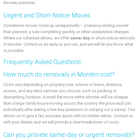
the new premises.
Urgent and Short-Notice Moves
Sometimes moves come up unexpectedly – a tenancy ending sooner
than planned, a sale completing quickly, or other unexpected changes.
Where our schedule allows, we offer
same-day
or short-notice removals
in Morden. Contact us as early as you can, and we will let you know what
is possible.
Frequently Asked Questions
How much do removals in Morden cost?
Costs vary depending on property size, volume of items, distance,
access, and any extra services you choose, such as packing or
dismantling furniture. A small flat move within Morden will be cheaper
than a large family house moving across the country. We price each job
individually after asking a few key questions or carrying out a survey. This
allows us to give a fair, accurate quote with no hidden extras. Contact us
with your details and we will provide a clear breakdown of costs.
Can you provide same-day or urgent removals?